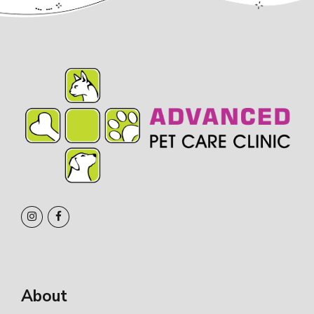
About