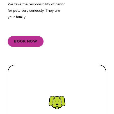
We take the responsibility of caring
for pets very seriously. They are
your family.
0
BOOK NOW
1
2
3
Small
4
5