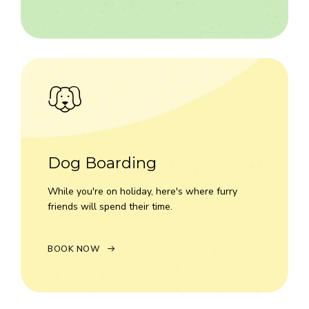
Dog Boarding
While you're on holiday, here's where furry
friends will spend their time.
BOOK NOW