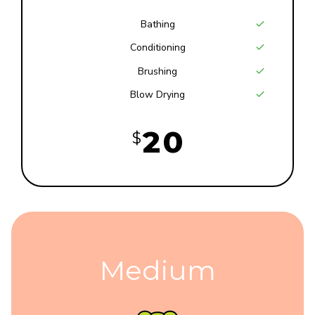
6
7
Bathing
Conditioning
0
8
Brushing
Blow Drying
1
9
2
0
$
3
4
5
Medium
6