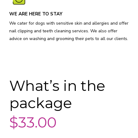
WE ARE HERE TO STAY
We cater for dogs with sensitive skin and allergies and offer
nail clipping and teeth cleaning services. We also offer
advice on washing and grooming their pets to all our clients.
What’s in the
package
$33.00