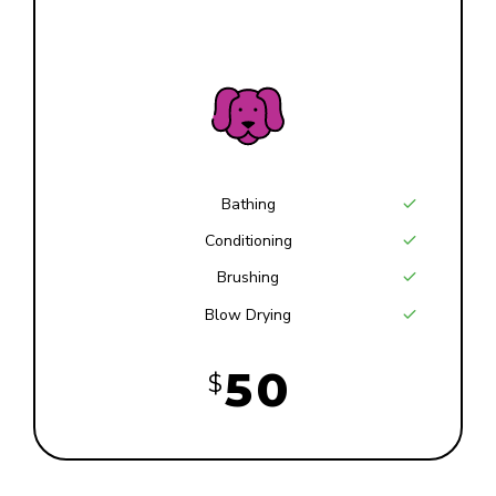
7
9
Large
4
8
0
0
5
9
1
6
0
2
7
Bathing
Conditioning
3
8
Brushing
Blow Drying
4
9
5
0
$
6