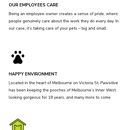
OUR EMPLOYEES CARE
Being an employee-owner creates a sense of pride, where
people genuinely care about the work they do every day. In
our case, it’s taking care of your pets – big and small.
HAPPY ENVIRONMENT
Located in the heart of Melbourne on Victoria St, Pawsitive
has been keeping the pooches of Melbourne’s Inner West
looking gorgeous for 18 years, and many more to come.