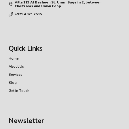
Villa 113 Al Besheen St, Umm Suqeim 2, between
Choitrams and Union Coop
+971 4 321 2535
Quick Links
Home
About Us
Services
Blog
Get in Touch
Newsletter