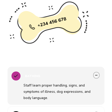
BATHING
Staff learn proper handling, signs, and
symptoms of illness, dog expressions, and
body language.