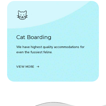
Cat Boarding
We have highest quality accommodations for
even the fussiest feline.
VIEW MORE