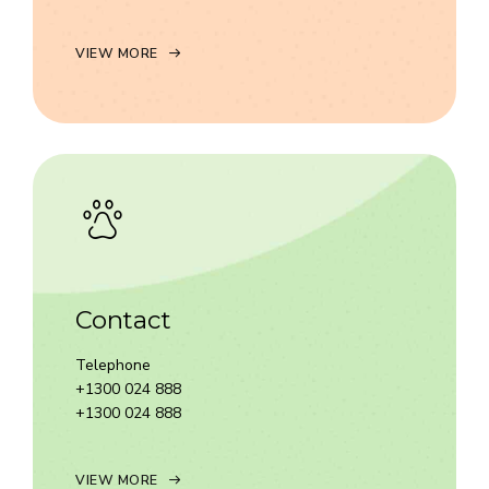
VIEW MORE
Contact
Telephone
+1300 024 888
+1300 024 888
VIEW MORE