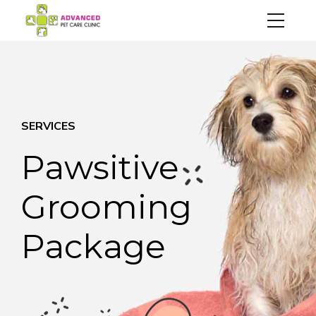
SERVICES
Pawsitive
Grooming
Package