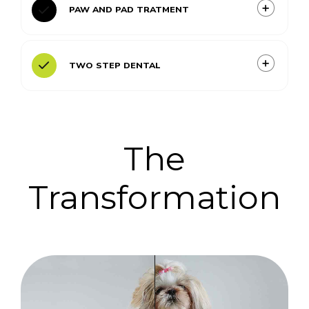
PAW AND PAD TRATMENT
TWO STEP DENTAL
The
Transformation