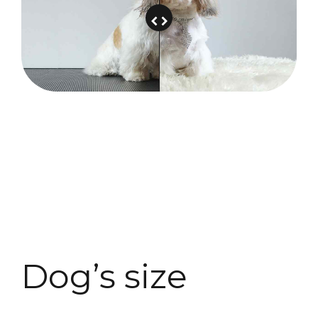
Dog’s size