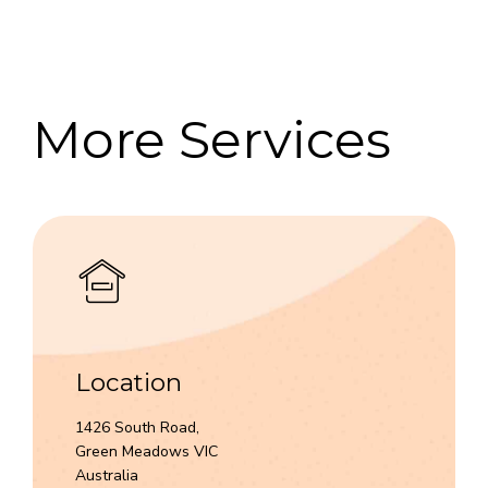
7
8
9
More Services
0
Location
1426 South Road,
Green Meadows VIC
Australia