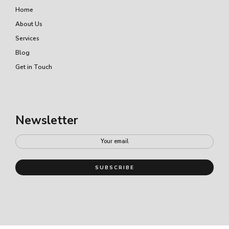
Home
About Us
Services
Blog
Get in Touch
Newsletter