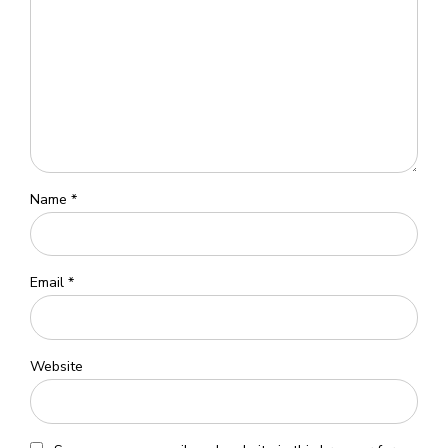
Name *
Email *
Website