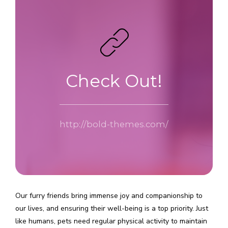
Check Out!
http://bold-themes.com/
Our furry friends bring immense joy and companionship to
our lives, and ensuring their well-being is a top priority. Just
like humans, pets need regular physical activity to maintain