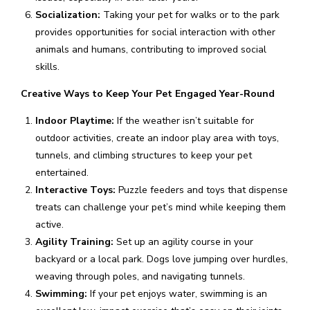
Socialization:
Taking your pet for walks or to the park
provides opportunities for social interaction with other
animals and humans, contributing to improved social
skills.
Creative Ways to Keep Your Pet Engaged Year-Round
Indoor Playtime:
If the weather isn’t suitable for
outdoor activities, create an indoor play area with toys,
tunnels, and climbing structures to keep your pet
entertained.
Interactive Toys:
Puzzle feeders and toys that dispense
treats can challenge your pet’s mind while keeping them
active.
Agility Training:
Set up an agility course in your
backyard or a local park. Dogs love jumping over hurdles,
weaving through poles, and navigating tunnels.
Swimming:
If your pet enjoys water, swimming is an