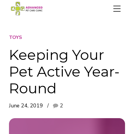
TOYS
Keeping Your
Pet Active Year-
Round
June 24, 2019
2