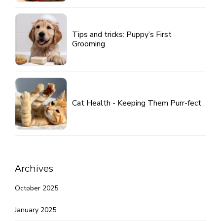
Tips and tricks: Puppy’s First
Grooming
Cat Health - Keeping Them Purr-fect
Archives
October 2025
January 2025