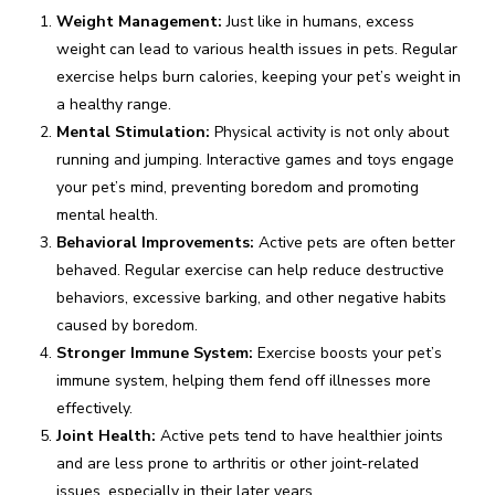
Weight Management:
Just like in humans, excess
weight can lead to various health issues in pets. Regular
exercise helps burn calories, keeping your pet’s weight in
a healthy range.
Mental Stimulation:
Physical activity is not only about
running and jumping. Interactive games and toys engage
your pet’s mind, preventing boredom and promoting
mental health.
Behavioral Improvements:
Active pets are often better
behaved. Regular exercise can help reduce destructive
behaviors, excessive barking, and other negative habits
caused by boredom.
Stronger Immune System:
Exercise boosts your pet’s
immune system, helping them fend off illnesses more
effectively.
Joint Health:
Active pets tend to have healthier joints
and are less prone to arthritis or other joint-related
issues, especially in their later years.