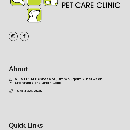
About
Villa 113 Al Besheen St, Umm Suqeim 2, between
Choitrams and Union Coop
+971 4 321 2535
Quick Links