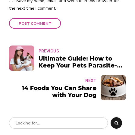
Save my name, email, and website in this browser for
the next time I comment.
POST COMMENT
PREVIOUS
Ultimate Guide: How to
Keep Your Pets Parasite-
Free Year-Round in Dubai
NEXT
14 Foods You Can Share
with Your Dog