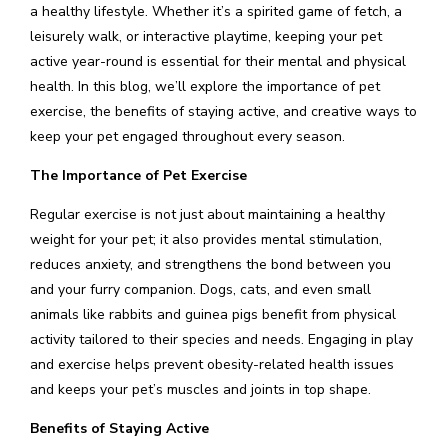
a healthy lifestyle. Whether it’s a spirited game of fetch, a
leisurely walk, or interactive playtime, keeping your pet
active year-round is essential for their mental and physical
health. In this blog, we’ll explore the importance of pet
exercise, the benefits of staying active, and creative ways to
keep your pet engaged throughout every season.
The Importance of Pet Exercise
Regular exercise is not just about maintaining a healthy
weight for your pet; it also provides mental stimulation,
reduces anxiety, and strengthens the bond between you
and your furry companion. Dogs, cats, and even small
animals like rabbits and guinea pigs benefit from physical
activity tailored to their species and needs. Engaging in play
and exercise helps prevent obesity-related health issues
and keeps your pet’s muscles and joints in top shape.
Benefits of Staying Active