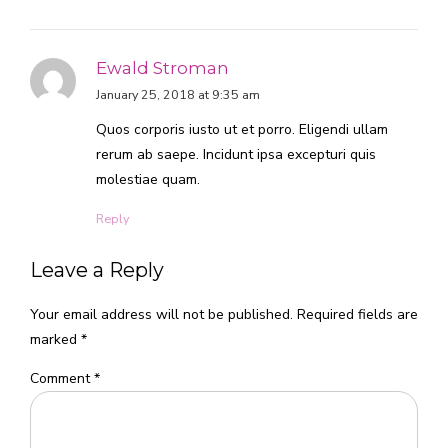
Ewald Stroman
January 25, 2018 at 9:35 am
Quos corporis iusto ut et porro. Eligendi ullam
rerum ab saepe. Incidunt ipsa excepturi quis
molestiae quam.
Reply
Leave a Reply
Your email address will not be published. Required fields are
marked *
Comment
*