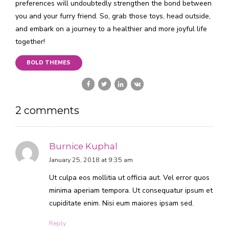
preferences will undoubtedly strengthen the bond between
you and your furry friend. So, grab those toys, head outside,
and embark on a journey to a healthier and more joyful life
together!
BOLD THEMES
2 comments
Burnice Kuphal
January 25, 2018 at 9:35 am
Ut culpa eos mollitia ut officia aut. Vel error quos
minima aperiam tempora. Ut consequatur ipsum et
cupiditate enim. Nisi eum maiores ipsam sed.
Reply