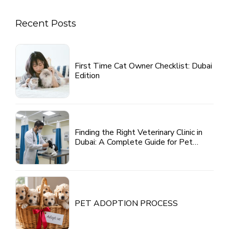
Recent Posts
First Time Cat Owner Checklist: Dubai
Edition
Finding the Right Veterinary Clinic in
Dubai: A Complete Guide for Pet
Parents
PET ADOPTION PROCESS