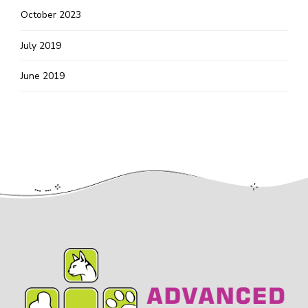
October 2023
July 2019
June 2019