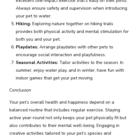
excellent low-impact exercise that’s easy on their joints.
Always ensure safety and supervision when introducing
your pet to water.
Hiking:
Exploring nature together on hiking trails
provides both physical activity and mental stimulation for
both you and your pet.
Playdates:
Arrange playdates with other pets to
encourage social interaction and playfulness.
Seasonal Activities:
Tailor activities to the season. In
summer, enjoy water play, and in winter, have fun with
indoor games that get your pet moving.
Conclusion
Your pet’s overall health and happiness depend on a
balanced routine that includes regular exercise. Staying
active year-round not only keeps your pet physically fit but
also contributes to their mental well-being. Engaging in
creative activities tailored to your pet’s species and